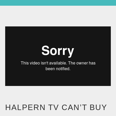
HALPERN TV CAN’T BUY