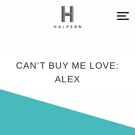
CAN’T BUY ME LOVE:
ALEX