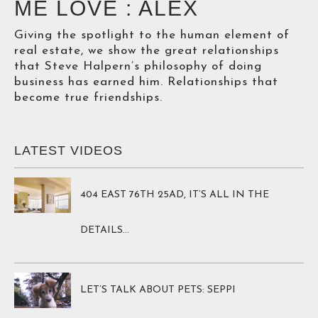
ME LOVE : ALEX
Giving the spotlight to the human element of
real estate, we show the great relationships
that Steve Halpern’s philosophy of doing
business has earned him. Relationships that
become true friendships.
LATEST VIDEOS
404 EAST 76TH 25AD, IT’S ALL IN THE 
DETAILS…
LET’S TALK ABOUT PETS: SEPPI 