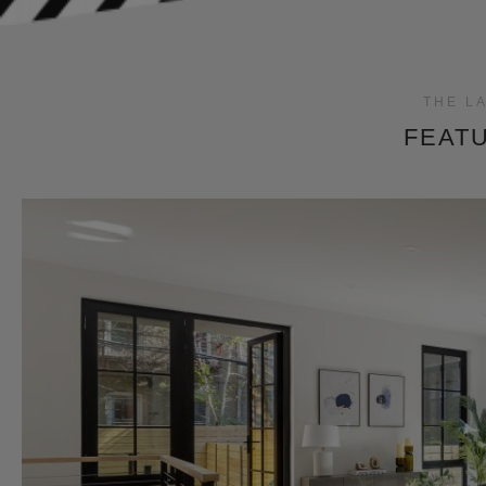
THE L
FEATU