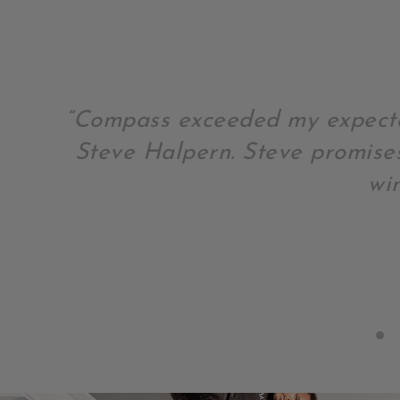
“Compass exceeded my expecta
Steve Halpern. Steve promise
wi