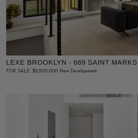
LEXE BROOKLYN - 669 SAINT MARKS 
FOR SALE: $2,000,000 New Development