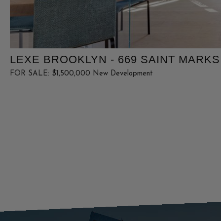
LEXE BROOKLYN - 669 SAINT MARKS
FOR SALE: $1,500,000 New Development