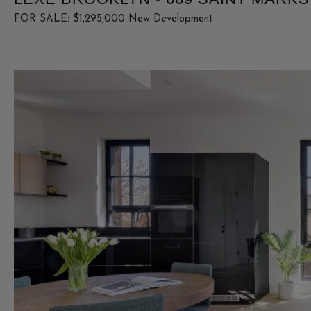
FOR SALE: $1,295,000 New Development