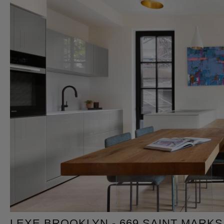
LEXE BROOKLYN - 669 SAINT MARKS 