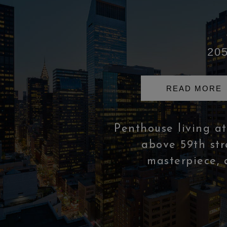
205
READ MORE
Penthouse living at 
above 59th stre
masterpiece, 