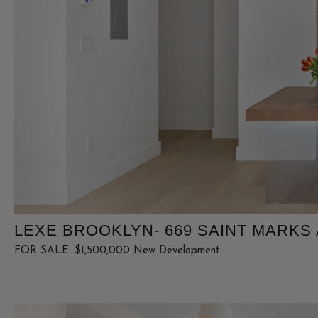
LEXE BROOKLYN- 669 SAINT MARKS A
FOR SALE: $1,500,000 New Development