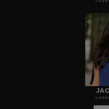
LICEN
JAC
LICEN