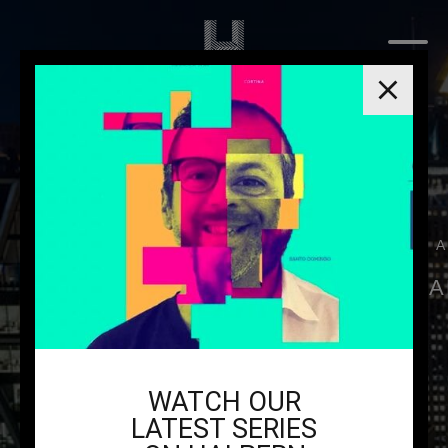
THE H
YOUR NEXT PA
WATCH OUR
LATEST SERIES