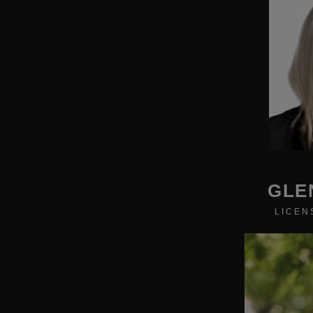
GLE
LICEN