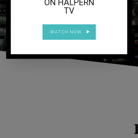
ON HALPERN
TV
WATCH NOW